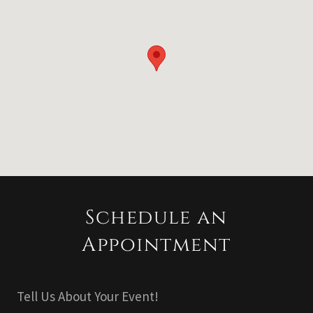
Schedule an
Appointment
Tell Us About Your Event!