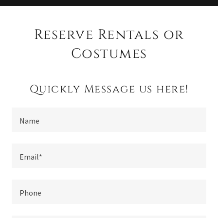
Reserve Rentals or
Costumes
Quickly Message us here!
Name
Email*
Phone