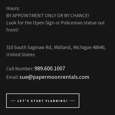
Hours:
BY APPOINTMENT ONLY OR BY CHANCE!
Look for the Open Sign or Policeman statue out
front!
510 South Saginaw Rd, Midland, Michigan 48640,
United States
989.600.1007
Cell Number:
sue@papermoonrentals.com
Email:
LET'S START PLANNING!