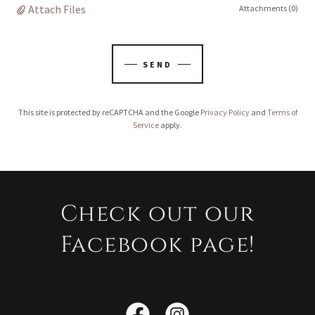
Attach Files
Attachments (0)
SEND
This site is protected by reCAPTCHA and the Google
Privacy Policy
and
Terms of
Service
apply.
Check out our
Facebook page!