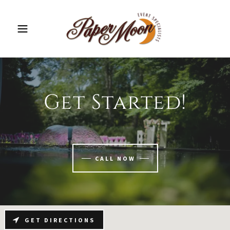
Get Started!
CALL NOW
GET DIRECTIONS